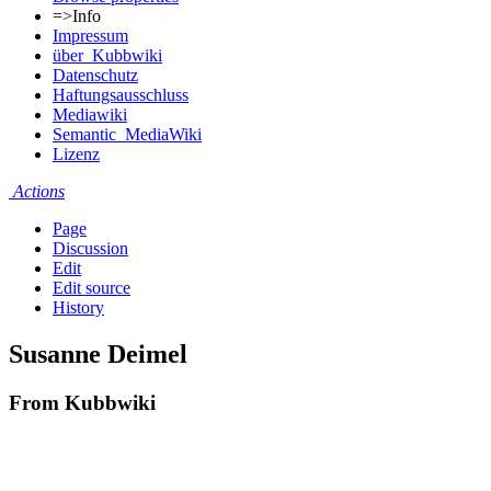
=>Info
Impressum
über_Kubbwiki
Datenschutz
Haftungsausschluss
Mediawiki
Semantic_MediaWiki
Lizenz
Actions
Page
Discussion
Edit
Edit source
History
Susanne Deimel
From Kubbwiki