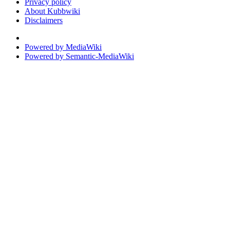
Privacy policy
About Kubbwiki
Disclaimers
Powered by MediaWiki
Powered by Semantic-MediaWiki