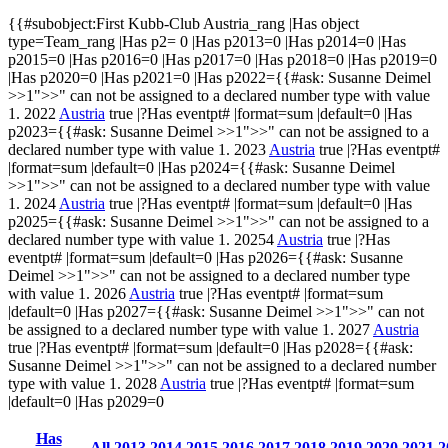
{{#subobject:First Kubb-Club Austria_rang |Has object
type=Team_rang |Has p2= 0 |Has p2013=0 |Has p2014=0 |Has
p2015=0 |Has p2016=0 |Has p2017=0 |Has p2018=0 |Has p2019=0
|Has p2020=0 |Has p2021=0 |Has p2022={{#ask:
Susanne Deimel
>>1
">>" can not be assigned to a declared number type with value
1.
2022
Austria
true |?Has eventpt# |format=sum |default=0 |Has
p2023={{#ask:
Susanne Deimel
>>1
">>" can not be assigned to a
declared number type with value 1.
2023
Austria
true |?Has eventpt#
|format=sum |default=0 |Has p2024={{#ask:
Susanne Deimel
>>1
">>" can not be assigned to a declared number type with value
1.
2024
Austria
true |?Has eventpt# |format=sum |default=0 |Has
p2025={{#ask:
Susanne Deimel
>>1
">>" can not be assigned to a
declared number type with value 1.
20254
Austria
true |?Has
eventpt# |format=sum |default=0 |Has p2026={{#ask:
Susanne
Deimel
>>1
">>" can not be assigned to a declared number type
with value 1.
2026
Austria
true |?Has eventpt# |format=sum
|default=0 |Has p2027={{#ask:
Susanne Deimel
>>1
">>" can not
be assigned to a declared number type with value 1.
2027
Austria
true |?Has eventpt# |format=sum |default=0 |Has p2028={{#ask:
Susanne Deimel
>>1
">>" can not be assigned to a declared number
type with value 1.
2028
Austria
true |?Has eventpt# |format=sum
|default=0 |Has p2029=0
Has
All
2013
2014
2015
2016
2017
2018
2019
2020
2021
2