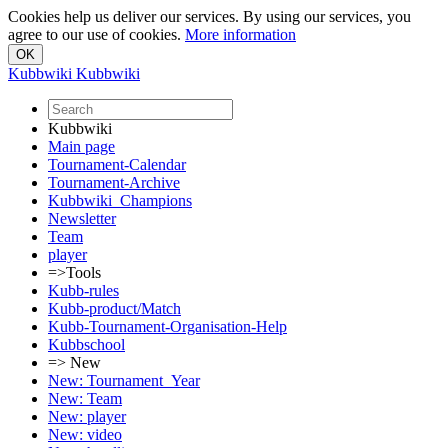
Cookies help us deliver our services. By using our services, you
agree to our use of cookies.
More information
Kubbwiki
Kubbwiki
Kubbwiki
Main page
Tournament-Calendar
Tournament-Archive
Kubbwiki_Champions
Newsletter
Team
player
=>Tools
Kubb-rules
Kubb-product/Match
Kubb-Tournament-Organisation-Help
Kubbschool
=> New
New: Tournament_Year
New: Team
New: player
New: video