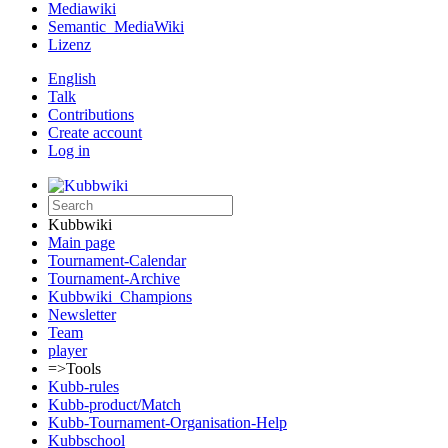
Mediawiki
Semantic_MediaWiki
Lizenz
English
Talk
Contributions
Create account
Log in
Kubbwiki
Main page
Tournament-Calendar
Tournament-Archive
Kubbwiki_Champions
Newsletter
Team
player
=>Tools
Kubb-rules
Kubb-product/Match
Kubb-Tournament-Organisation-Help
Kubbschool