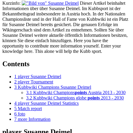
Kurzinfo:
Dieser Artikel beinhaltet
Informationen über über Susanne Deimel. Im Kubbsport ist der
Bekanntheitsgrad insbesondere in Austria hoch. In der Nationalen
Championsliste und in der Hall of Fame von Kubbwiki ist ein Platz
für Susanne Deimel bereits gesichert. Die genauen Erfolge im
Wikingerschach sind dem Artikel zu entnehmen. Sollten Sie über
Susanne Deimel weitere aktuelle öffentlich Informationen besitzen,
können Sie diese einfach hinzufügen. Here you have the
opportunity to contribute more information yourself. Enter your
knowledge here. This alone will help the Kubb sport.
Contents
1
player Susanne Deimel
2
player Tournament
3
Kubbwiki Champions Susanne Deimel
3.1
Kubbwiki Champions
points
Austria 2013 - 2030
3.2
Kubbwiki Champions globe
points
2013 - 2030
4
player Susanne Deimel Statistics
5
Match report
6
foto
7
more Information
player Susanne Deimel