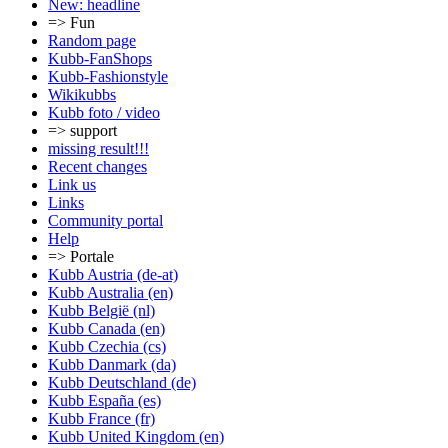
New: headline
=> Fun
Random page
Kubb-FanShops
Kubb-Fashionstyle
Wikikubbs
Kubb foto / video
=> support
missing result!!!
Recent changes
Link us
Links
Community portal
Help
=> Portale
Kubb Austria (de-at)
Kubb Australia (en)
Kubb België (nl)
Kubb Canada (en)
Kubb Czechia (cs)
Kubb Danmark (da)
Kubb Deutschland (de)
Kubb España (es)
Kubb France (fr)
Kubb United Kingdom (en)