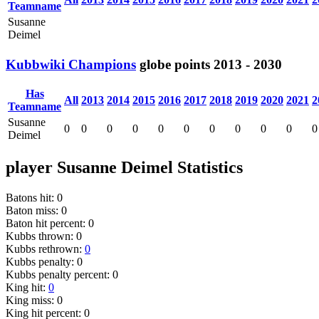
Teamname
Susanne
Deimel
Kubbwiki Champions
globe
points
2013 - 2030
Has
All
2013
2014
2015
2016
2017
2018
2019
2020
2021
2
Teamname
Susanne
0
0
0
0
0
0
0
0
0
0
0
Deimel
player Susanne Deimel Statistics
Batons hit: 0
Baton miss: 0
Baton hit percent: 0
Kubbs thrown: 0
Kubbs rethrown:
0
Kubbs penalty: 0
Kubbs penalty percent: 0
King hit:
0
King miss: 0
King hit percent: 0