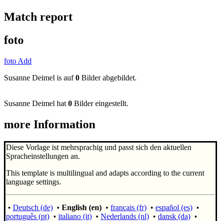
Match report
foto
foto Add
Susanne Deimel is auf
0
Bilder abgebildet.
Susanne Deimel hat
0
Bilder eingestellt.
more Information
Diese Vorlage ist mehrsprachig und passt sich den aktuellen
Spracheinstellungen an.
This template is multilingual and adapts according to the current
language settings.
•
Deutsch (de)
•
English (en)
•
français (fr)
•
español (es)
•
português (pt)
•
italiano (it)
•
Nederlands (nl)
•
dansk (da)
•