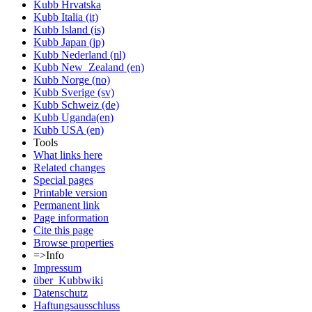
Kubb Hrvatska
Kubb Italia (it)
Kubb Island (is)
Kubb Japan (jp)
Kubb Nederland (nl)
Kubb New_Zealand (en)
Kubb Norge (no)
Kubb Sverige (sv)
Kubb Schweiz (de)
Kubb Uganda(en)
Kubb USA (en)
Tools
What links here
Related changes
Special pages
Printable version
Permanent link
Page information
Cite this page
Browse properties
=>Info
Impressum
über_Kubbwiki
Datenschutz
Haftungsausschluss