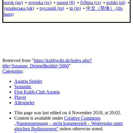
norsk (no)
•
svenska (sv)
•
suomi (fi)
•
čeština (cs)
•
polski (pl)
•
українська (uk)
•
русский (ru)
•
jp (jp)
•
中文（简体）‎ (zh-
hans)
Retrieved from "
https://kubbwiki.de/index.php?
title=Susanne_Deimel&oldid=5060
"
Categories
:
Austria Spieler
Semantic
First Kubb-Club Austria
Player
Allespieler
This page was last edited on 4 November 2018, at 20:02.
Content is available under
Creative Commons
„Namensnennung – nicht kommerziell – Weitergabe unter
gleichen Bedingungen“
unless otherwise noted.