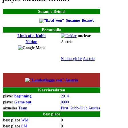
Susanne Deimel
Personalia
Limb of a Kubb
unclear
Nation
Austria
Nation-globe
Austria
Karrieredaten
player
beginning
2014
player
Game out
0000
aktuelles
Team
First Kubb-Club Austria
best
place
best
place
WM
0
best
place
EM
0