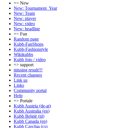
=> New
New: Tournament_Year
New: Team
New: player
New: video
New: headline
=> Fun
Random page
Kubb-FanShops
Kubb-Fashionstyle
Wikikubbs
Kubb foto / video
=> support
missing result!!!
Recent changes
Link us
Links
Community portal
Help
=> Portale
Kubb Austria (de-at)
Kubb Australia (en)
Kubb België (nl)
Kubb Canada (en)
Kubb Czechia (cs)