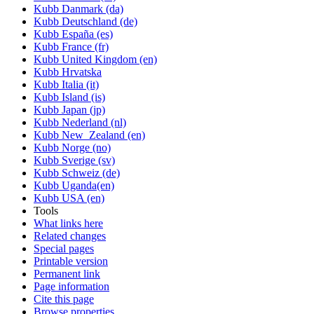
Kubb Danmark (da)
Kubb Deutschland (de)
Kubb España (es)
Kubb France (fr)
Kubb United Kingdom (en)
Kubb Hrvatska
Kubb Italia (it)
Kubb Island (is)
Kubb Japan (jp)
Kubb Nederland (nl)
Kubb New_Zealand (en)
Kubb Norge (no)
Kubb Sverige (sv)
Kubb Schweiz (de)
Kubb Uganda(en)
Kubb USA (en)
Tools
What links here
Related changes
Special pages
Printable version
Permanent link
Page information
Cite this page
Browse properties