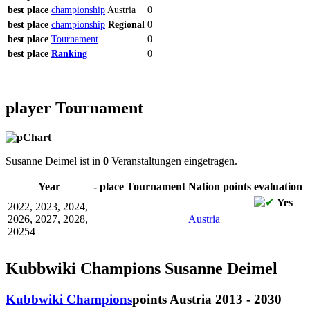
best
place
championship
Austria
0
best
place
championship
Regional
0
best
place
Tournament
0
best
place
Ranking
0
player Tournament
Susanne Deimel ist in
0
Veranstaltungen eingetragen.
Year
-
place
Tournament
Nation
points
evaluation
Yes
2022, 2023, 2024,
2026, 2027, 2028,
Austria
20254
Kubbwiki Champions Susanne Deimel
Kubbwiki Champions
points
Austria 2013 - 2030