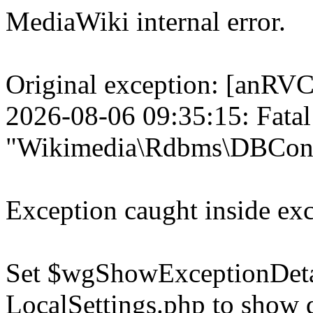
MediaWiki internal error.
Original exception: [a
2026-08-06 09:35:15: Fatal
"Wikimedia\Rdbms\DBConn
Exception caught inside exc
Set $wgShowExceptionDetail
LocalSettings.php to show 